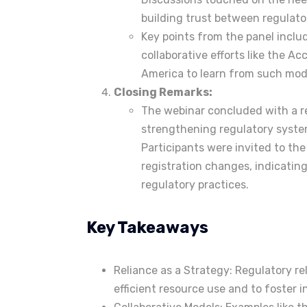
building trust between regulato
Key points from the panel includ
collaborative efforts like the A
America to learn from such mod
Closing Remarks:
The webinar concluded with a 
strengthening regulatory syst
Participants were invited to th
registration changes, indicatin
regulatory practices.
Key Takeaways
Reliance as a Strategy: Regulatory re
efficient resource use and to foster i