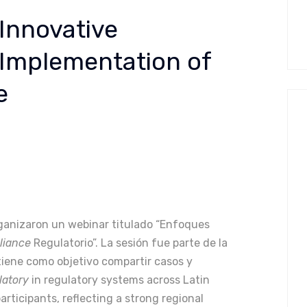
Innovative
 Implementation of
e
ganizaron un webinar titulado “Enfoques
liance
Regulatorio”. La sesión fue parte de la
 tiene como objetivo compartir casos y
latory
in regulatory systems across Latin
rticipants, reflecting a strong regional