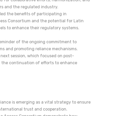
rs and the regulated industry.
ed the benefits of participating in
ccess Consortium and the potential for Latin
els to enhance their regulatory systems.
reminder of the ongoing commitment to
ems and promoting reliance mechanisms.
e next session, which focused on post-
g the continuation of efforts to enhance
liance is emerging as a vital strategy to ensure
nternational trust and cooperation.