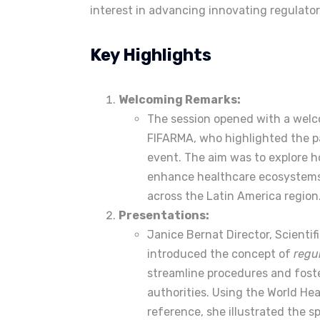
interest in advancing innovating regulator
Key Highlights
Welcoming Remarks:
The session opened with a welc
FIFARMA, who highlighted the pa
event. The aim was to explore 
enhance healthcare ecosystems
across the Latin America region
Presentations:
Janice Bernat Director, Scientif
introduced the concept of
regu
streamline procedures and foste
authorities. Using the World Hea
reference, she illustrated the 