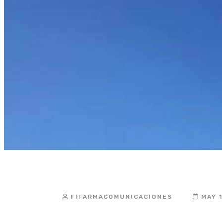
the Impleme
FIFARMACOMUNICACIONES
MAY 