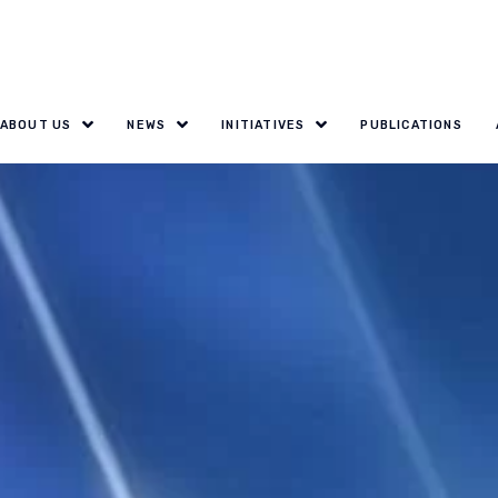
ABOUT US
NEWS
INITIATIVES
PUBLICATIONS
ary: Innovative 