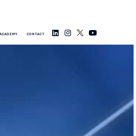
ACADEMY
CONTACT
Approaches to