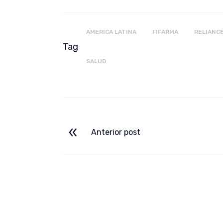
AMERICA LATINA
FIFARMA
RELIANC
Tag
SALUD
Anterior post