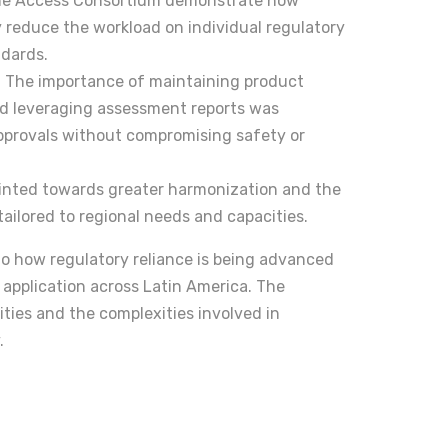
 the Access Consortium demonstrate how
y reduce the workload on individual regulatory
ndards.
The importance of maintaining product
nd leveraging assessment reports was
pprovals without compromising safety or
ointed towards greater harmonization and the
tailored to regional needs and capacities.
to how regulatory reliance is being advanced
 application across Latin America. The
ties and the complexities involved in
.