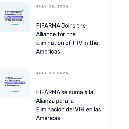
JULY 29, 2026
FIFARMA Joins the
Alliance for the
Elimination of HIV in the
Americas
JULY 29, 2026
FIFARMA se suma a la
Alianza para la
Eliminación del VIH en las
Américas