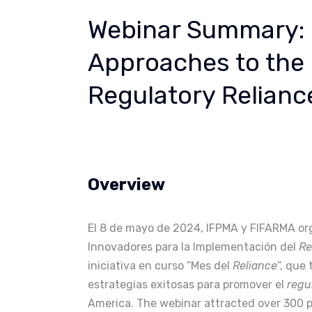
Webinar Summary: 
Approaches to the
Regulatory Relianc
Overview
El 8 de mayo de 2024, IFPMA y FIFARMA or
Innovadores para la Implementación del
Re
iniciativa en curso “Mes del
Reliance
“, que
estrategias exitosas para promover el
regu
America. The webinar attracted over 300 pa