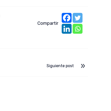
E
Compartir
Siguiente post