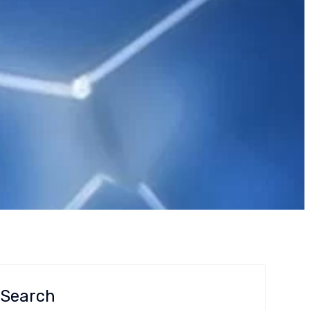
ory Reliance
Search