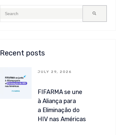
Recent posts
JULY 29, 2026
FIFARMA se une
à Aliança para
a Eliminação do
HIV nas Américas