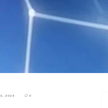
ntation of Regulat
RELIANCE
16, 2024
0