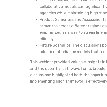
Collaborative Models: Examples like
collaborative models can significantl
agencies while maintaining high sta
Product Sameness and Assessments: 
sameness across different regions a
emphasized as a way to streamline a
efficacy.
Future Scenarios: The discussions p
adoption of reliance models that are 
This webinar provided valuable insights in
and the potential pathways for its broader
discussions highlighted both the opportuni
implementing such frameworks effectively