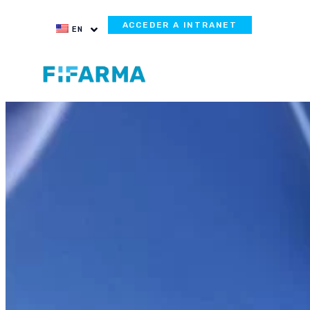
ACCEDER A INTRANET
EN
Webinar Summ