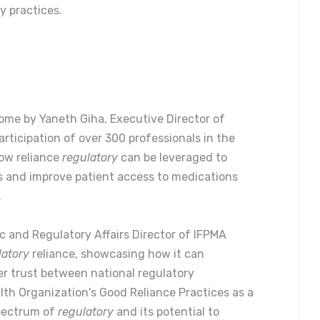
y practices.
ome by Yaneth Giha, Executive Director of
rticipation of over 300 professionals in the
how reliance
regulatory
can be leveraged to
 and improve patient access to medications
.
ic and Regulatory Affairs Director of IFPMA
latory
reliance, showcasing how it can
r trust between national regulatory
lth Organization's Good Reliance Practices as a
spectrum of
regulatory
and its potential to