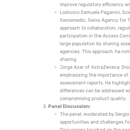
improve regulatory efficiency an
Lodovico Samuele Paganini, Sci
Swissmedic, Swiss Agency for T
approach to collaboration,
regul
participation in the Access Con
large population by sharing as
agencies. This approach, he no
sharing.
Jorge Azar of AstraZeneca: Disc
emphasizing the importance of 
assessment reports. He highlight
differences can be addressed w
compromising product quality.
Panel Discussion:
The panel, moderated by Sergio 
opportunities and challenges fo
Discussions touched on the need