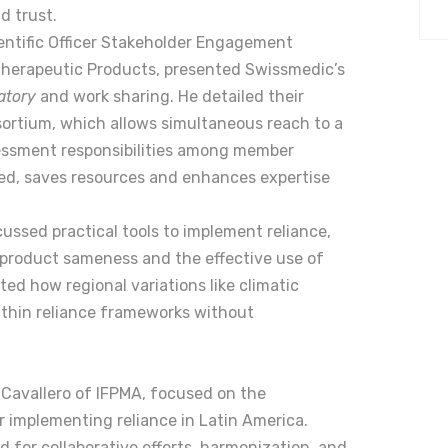
d trust.
entific Officer Stakeholder Engagement
herapeutic Products, presented Swissmedic’s
atory
and work sharing. He detailed their
sortium, which allows simultaneous reach to a
sessment responsibilities among member
ted, saves resources and enhances expertise
ussed practical tools to implement reliance,
product sameness and the effective use of
ed how regional variations like climatic
ithin reliance frameworks without
Cavallero of IFPMA, focused on the
r implementing reliance in Latin America.
 for collaborative efforts, harmonization, and