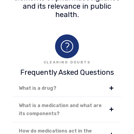
and its relevance in public
health.
CLEARING DOUBTS
Frequently Asked Questions
What is a drug?
What is a medication and what are
its components?
How do medications act in the