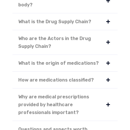
body?
What is the Drug Supply Chain?
Who are the Actors in the Drug
Supply Chain?
What is the origin of medications?
How are medications classified?
Why are medical prescriptions
provided by healthcare
professionals important?
Questions and aspects worth