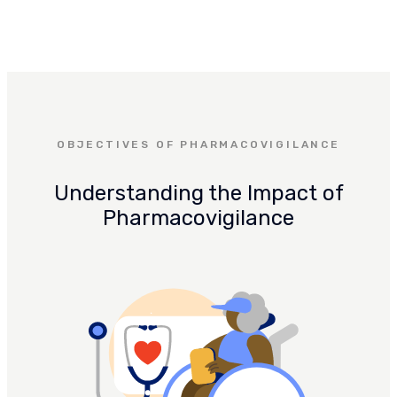
OBJECTIVES OF PHARMACOVIGILANCE
Understanding the Impact of
Pharmacovigilance