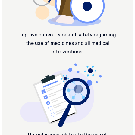
Improve patient care and safety regarding
the use of medicines and all medical
interventions.
Detect issues related to the use of