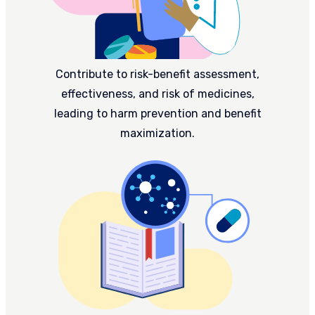
Contribute to risk-benefit assessment,
effectiveness, and risk of medicines,
leading to harm prevention and benefit
maximization.