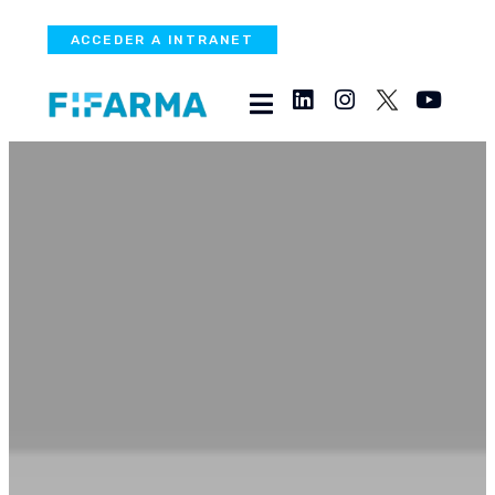
ACCEDER A INTRANET