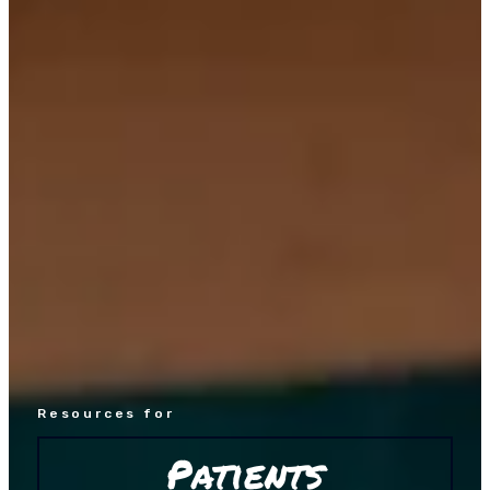
Resources for
Patients