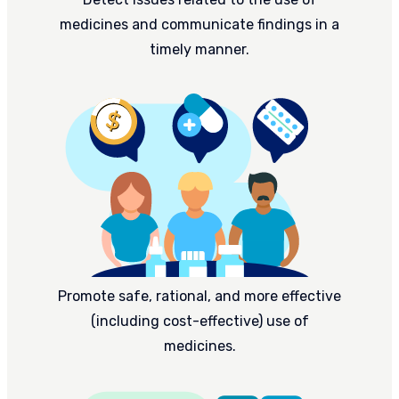
medicines and communicate findings in a
timely manner.
Promote safe, rational, and more effective
(including cost-effective) use of
medicines.