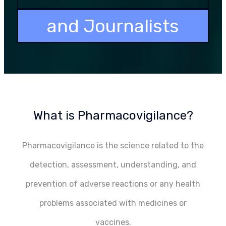
and Journalists
What is Pharmacovigilance?
Pharmacovigilance is the science related to the
detection, assessment, understanding, and
prevention of adverse reactions or any health
problems associated with medicines or
vaccines.