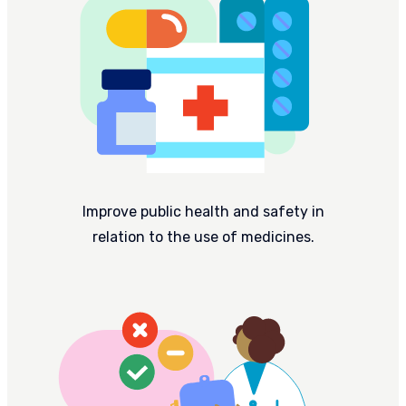
Improve public health and safety in
relation to the use of medicines.