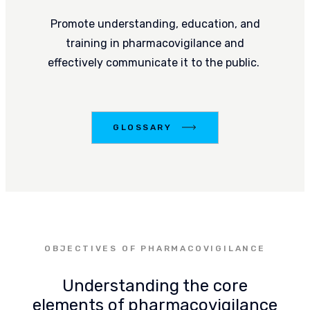
Promote understanding, education, and
training in pharmacovigilance and
effectively communicate it to the public.
LOSSARY
GLOSSARY
OBJECTIVES OF PHARMACOVIGILANCE
Understanding the core
elements of pharmacovigilance