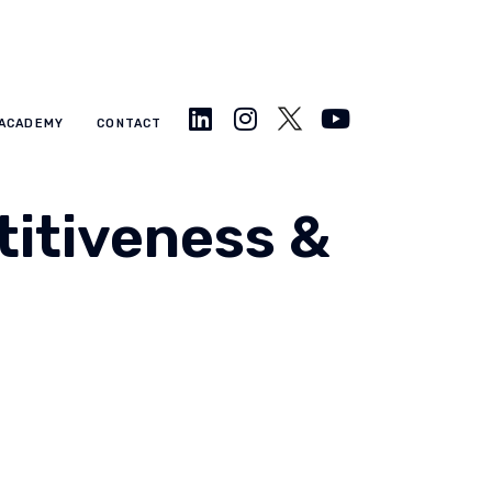
ACADEMY
CONTACT
itiveness &