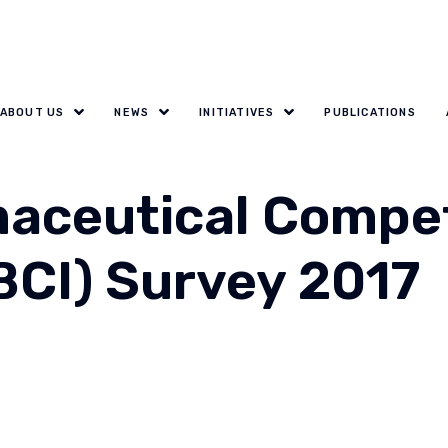
ABOUT US
NEWS
INITIATIVES
PUBLICATIONS
aceutical Compet
BCI) Survey 2017