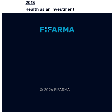
2018
Health as an investment
© 2026 FIFARMA