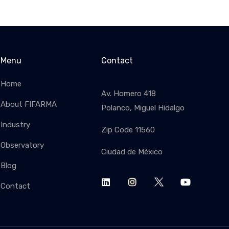
Menu
Contact
Home
Av. Homero 418
About FIFARMA
Polanco, Miguel Hidalgo
Industry
Zip Code 11560
SUBSC
Observatory
Ciudad de México
Blog
Contact