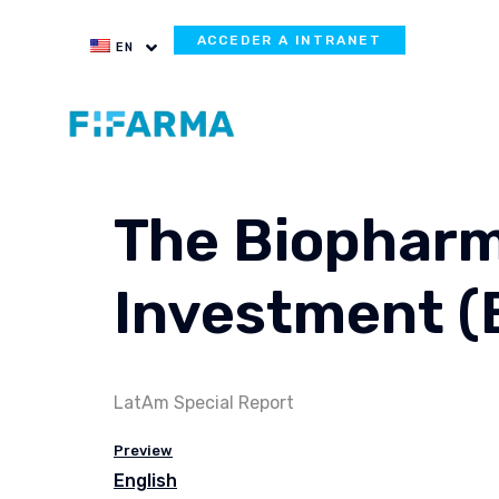
ACCEDER A INTRANET
EN
The Biopharm
Investment (
LatAm Special Report
Preview
English