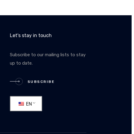
Let's stay in touch
Subscribe to our mailing lists to stay
up to date.
RIBE
SUBSCRIBE
EN