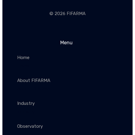
© 2026 FIFARMA
Menu
Home
Home
About FIFARMA
About FIFARMA
Industry
Industry
Observatory
Observatory