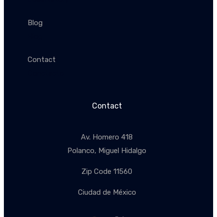
Blog
Blog
Contact
Conctacto
Contact
Av. Homero 418
Polanco, Miguel Hidalgo
Zip Code 11560
Ciudad de México