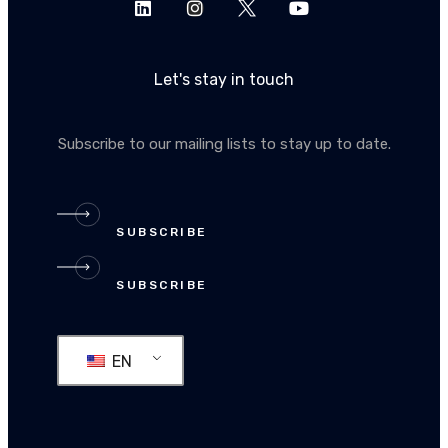
Let's stay in touch
Subscribe to our mailing lists to stay up to date.
SUBSCRIBE
SUBSCRIBE
EN