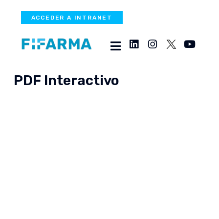
ACCEDER A INTRANET
PDF Interactivo