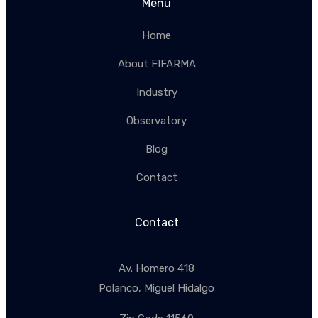
Menu
Home
About FIFARMA
Industry
Observatory
Blog
Contact
Contact
Av. Homero 418
Polanco, Miguel Hidalgo