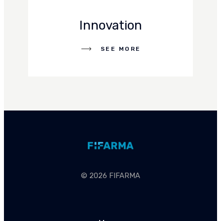
Innovation
SEE MORE
SEE MORE
© 2026 FIFARMA