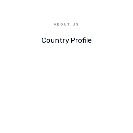
ABOUT US
Country Profile