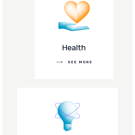
Health
SEE MORE
SEE MORE