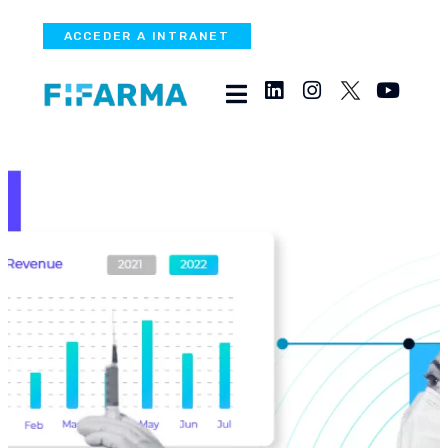
ACCEDER A INTRANET