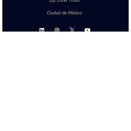
Zip Code 11560
Ciudad de México
Let's stay in touch
Subscribe to our mailing lists to stay up to date.
SUBSCRIBE
SUBSCRIBE
EN