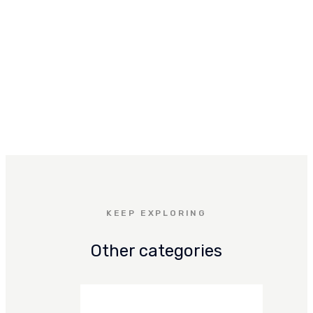
KEEP EXPLORING
Other categories