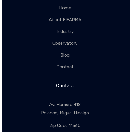
Home
About FIFARMA
Industry
Observatory
Blog
Contact
Contact
Av. Homero 418
Polanco, Miguel Hidalgo
Zip Code 11560