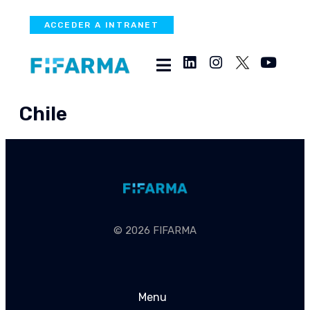
ACCEDER A INTRANET
Chile
© 2026 FIFARMA
Menu