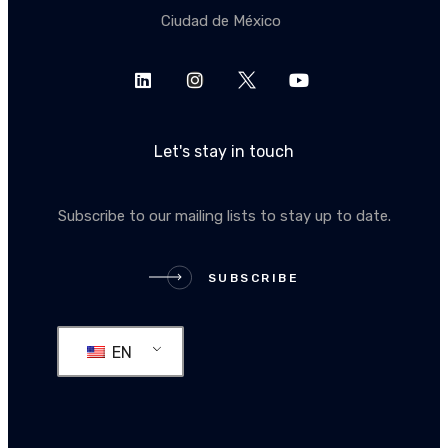
Ciudad de México
Let's stay in touch
Subscribe to our mailing lists to stay up to date.
SUBSCRIBE
SUBSCRIBE
EN