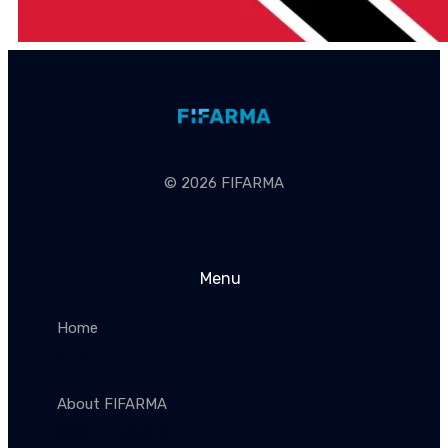
© 2026 FIFARMA
Menu
Home
Home
About FIFARMA
About FIFARMA