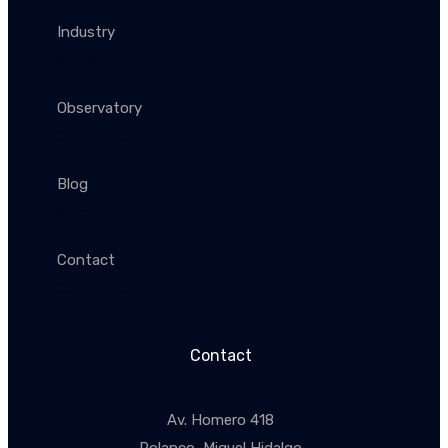
Industry
Industry
Observatory
Observatory
Blog
Blog
Contact
Conctacto
Contact
Av. Homero 418