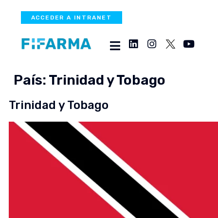
ACCEDER A INTRANET
País:
Trinidad y Tobago
Trinidad y Tobago