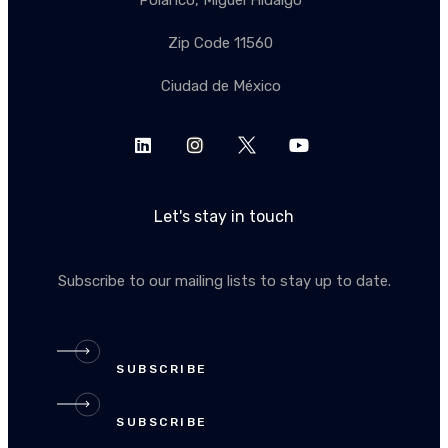
Polanco, Miguel Hidalgo
Zip Code 11560
Ciudad de México
Let's stay in touch
Subscribe to our mailing lists to stay up to date.
SUBSCRIBE
SUBSCRIBE