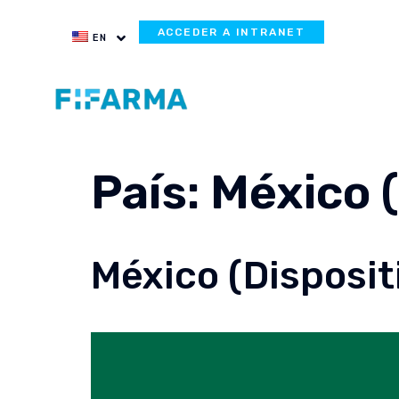
ACCEDER A INTRANET
EN
País:
México 
México (Disposit