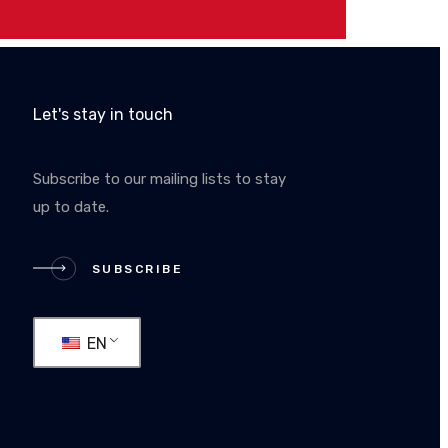
Let's stay in touch
Subscribe to our mailing lists to stay
up to date.
RIBE
SUBSCRIBE
EN