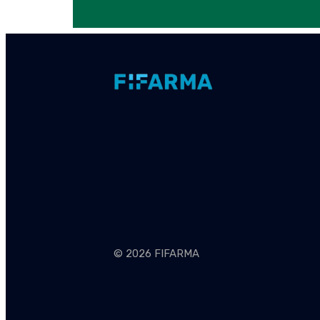
© 2026 FIFARMA